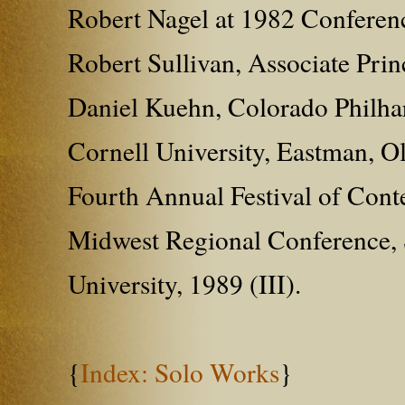
Robert Nagel at 1982 Conferenc
Robert Sullivan, Associate Pri
Daniel Kuehn, Colorado Philharm
Cornell University, Eastman, O
Fourth Annual Festival of Cont
Midwest Regional Conference, S
University, 1989 (III).
{
Index: Solo Works
}