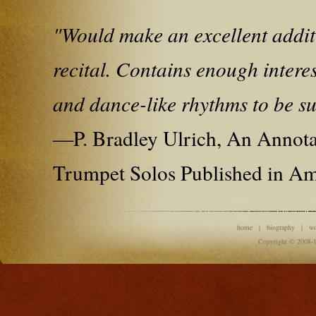
"Would make an excellent addit
recital. Contains enough interes
and dance-like rhythms to be suc
—P. Bradley Ulrich, An Annot
Trumpet Solos Published in Am
home
|
biography
|
w
Copyright © 2008-1