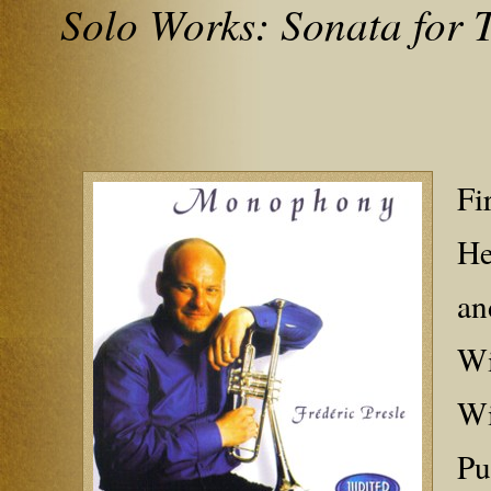
Solo Works: Sonata for
Fi
He
an
Wi
Wi
Pu