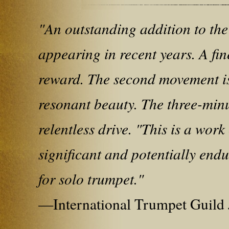
"An outstanding addition to the
appearing in recent years. A fin
reward. The second movement is
resonant beauty. The three-minut
relentless drive. "This is a wor
significant and potentially endu
for solo trumpet."
—International Trumpet Guild 