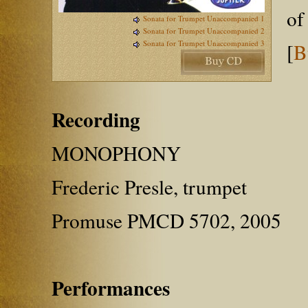
of
Sonata for Trumpet Unaccompanied 1
Sonata for Trumpet Unaccompanied 2
Sonata for Trumpet Unaccompanied 3
[
B
Recording
MONOPHONY
Frederic Presle, trumpet
Promuse PMCD 5702, 2005
Performances