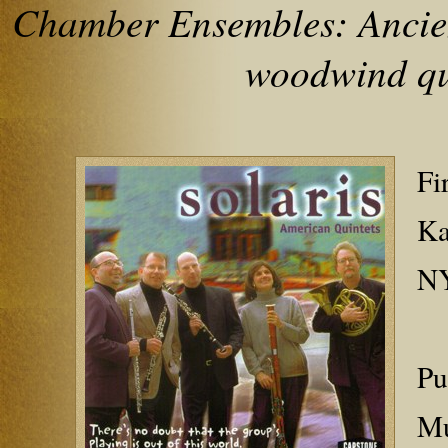
Chamber Ensembles: Ancien
woodwind qu
Fi
Ka
NY
Pu
Mu