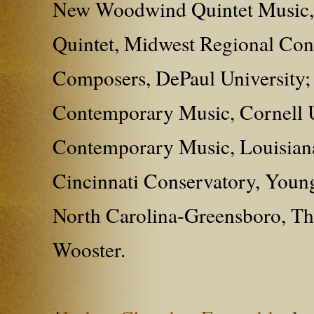
New Woodwind Quintet Music, 
Quintet, Midwest Regional Con
Composers, DePaul University; 
Contemporary Music, Cornell Un
Contemporary Music, Louisiana 
Cincinnati Conservatory, Young
North Carolina-Greensboro, The
Wooster.