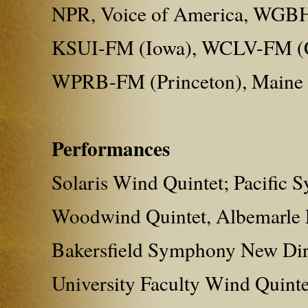
NPR, Voice of America, WGBH
KSUI-FM (Iowa), WCLV-FM (C
WPRB-FM (Princeton), Maine
Performances
Solaris Wind Quintet; Pacific
Woodwind Quintet, Albemarle E
Bakersfield Symphony New Dire
University Faculty Wind Quint