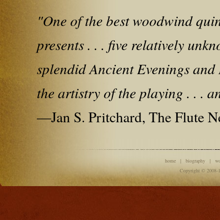
"One of the best woodwind quintet
presents . . . five relatively u
splendid Ancient Evenings and Di
the artistry of the playing . . . 
—Jan S. Pritchard, The Flute 
home
|
biography
|
w
Copyright © 2008-1