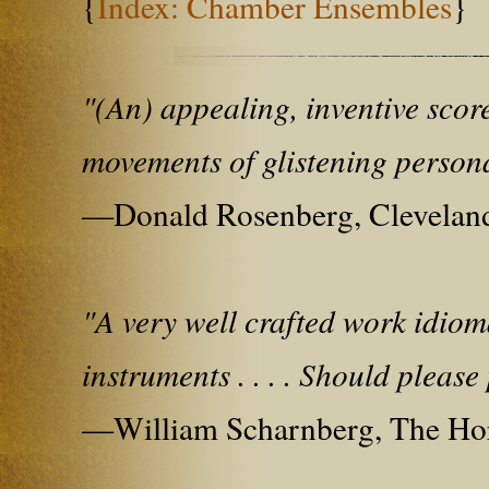
{
Index: Chamber Ensembles
}
"(An) appealing, inventive score
movements of glistening persona
—Donald Rosenberg, Cleveland
"A very well crafted work idiom
instruments . . . . Should please
—William Scharnberg, The Ho