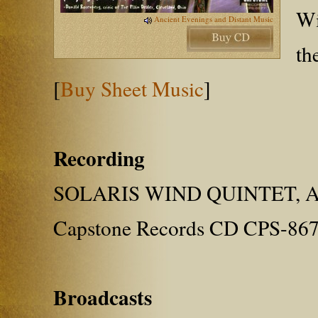
Wi
Ancient Evenings and Distant Music
th
[
Buy Sheet Music
]
Recording
SOLARIS WIND QUINTET, Ame
Capstone Records CD CPS-86
Broadcasts