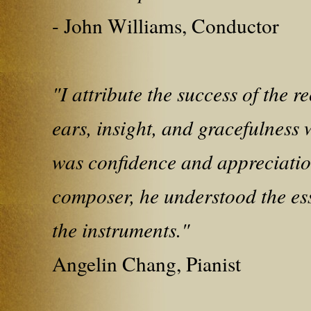
- John Williams, Conductor
"I attribute the success of the 
ears, insight, and gracefulness 
was confidence and appreciatio
composer, he understood the ess
the instruments."
Angelin Chang, Pianist