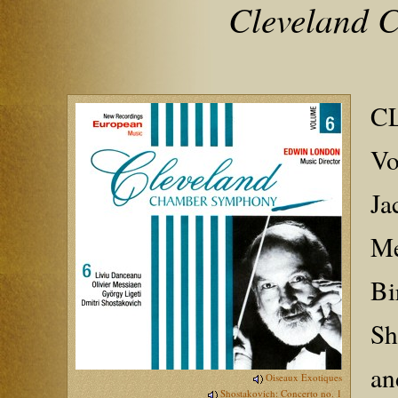
Cleveland 
C
Vo
Ja
Me
Bi
Sh
an
Oiseaux Exotiques
Shostakovich: Concerto no. 1