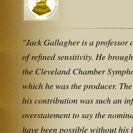
"Jack Gallagher is a professor
of refined sensitivity. He broug
the Cleveland Chamber Sympho
which he was the producer. The 
his contribution was such an inf
overstatement to say the nomin
have been possible without his 