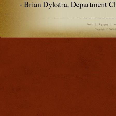
- Brian Dykstra, Department C
home
|
biography
|
w
Copyright © 2008-1