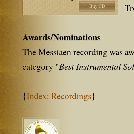
Tr
Awards/Nominations
The Messiaen recording was aw
category "
Best Instrumental Sol
{
Index: Recordings
}