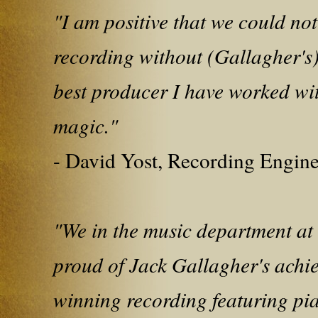
"I am positive that we could no
recording without (Gallagher's)
best producer I have worked wi
magic."
- David Yost, Recording Engin
"We in the music department at
proud of Jack Gallagher's achi
winning recording featuring pi