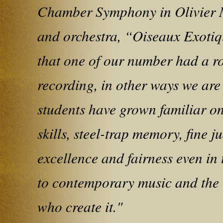
Chamber Symphony in Olivier M
and orchestra, “Oiseaux Exotiq
that one of our number had a 
recording, in other ways we are
students have grown familiar on 
skills, steel-trap memory, fine 
excellence and fairness even in t
to contemporary music and the 
who create it."